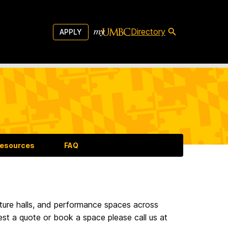
Directory
APPLY
esources
FAQ
ture halls, and performance spaces across
est a quote or book a space please call us at