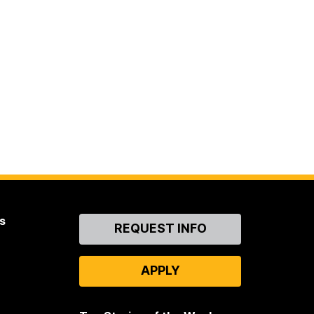
s
Contact
REQUEST INFO
Us
APPLY