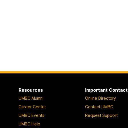
Resources
Important Contact
UMBC Alumni
Online Directory
Career Center
Contact UMBC
UMBC Events
Request Support
UMBC Help