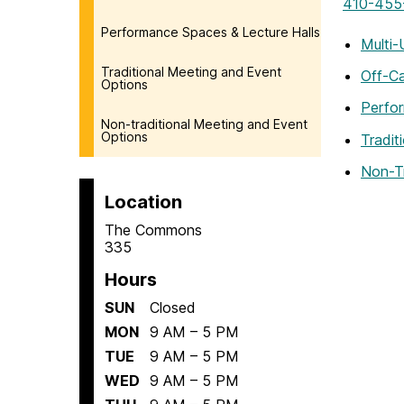
410-455
Performance Spaces & Lecture Halls
Multi-
Traditional Meeting and Event
Off-C
Options
Perfor
Non-traditional Meeting and Event
Options
Tradit
Non-T
Location
The Commons
335
Hours
SUN
Closed
MON
9 AM – 5 PM
TUE
9 AM – 5 PM
WED
9 AM – 5 PM