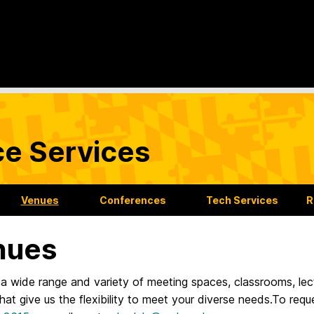
ce Services
Venues
Conferences
Tech Services
R
nues
a wide range and variety of meeting spaces, classrooms, lec
at give us the flexibility to meet your diverse needs.To requ