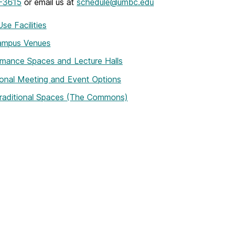
-3615
or email us at
schedule@umbc.edu
Use Facilities
ampus Venues
mance Spaces and Lecture Halls
ional Meeting and Event Options
raditional Spaces (The Commons)