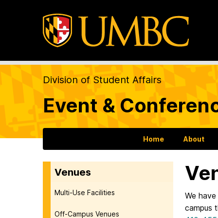
Division of Student Affairs
Event & Conferen
Home
About
Ve
Venues
Multi-Use Facilities
We have 
campus th
Off-Campus Venues