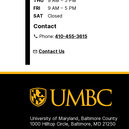
THU
9 AM – 5 PM
FRI
9 AM – 5 PM
SAT
Closed
Contact
Phone:
410-455-3615
Contact Us
University of Maryland, Baltimore County
1000 Hilltop Circle, Baltimore, MD 21250