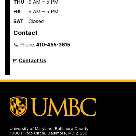
THU
9 AM – 5 PM
FRI
9 AM – 5 PM
SAT
Closed
Contact
Phone:
410-455-3615
Contact Us
University of Maryland, Baltimore County
1000 Hilltop Circle, Baltimore, MD 21250