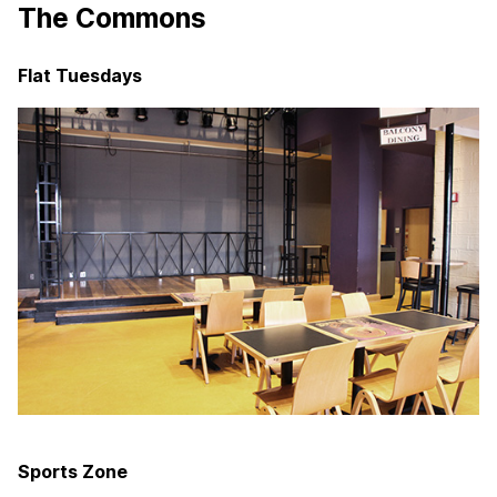
The Commons
Flat Tuesdays
Sports Zone