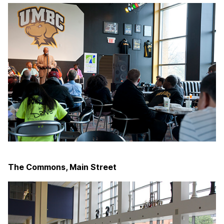
The Commons, Main Street