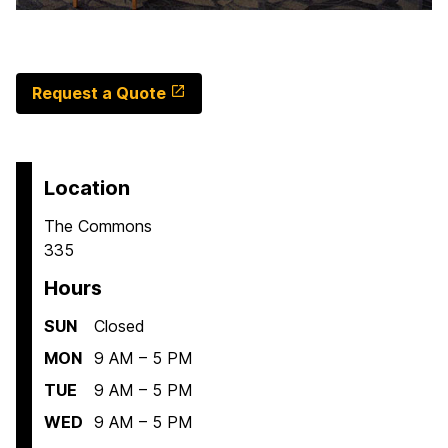
Request a Quote
Location
The Commons
335
Hours
SUN
Closed
MON
9 AM – 5 PM
TUE
9 AM – 5 PM
WED
9 AM – 5 PM