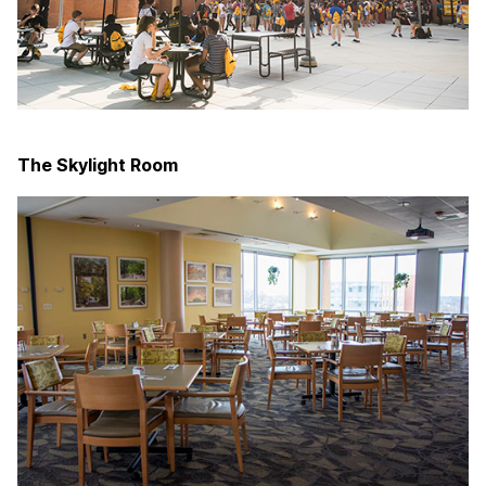
The Skylight Room