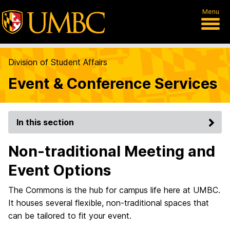
Menu
Division of Student Affairs
Event & Conference Services
In this section
Non-traditional Meeting and
Event Options
The Commons is the hub for campus life here at UMBC.
It houses several flexible, non-traditional spaces that
can be tailored to fit your event.