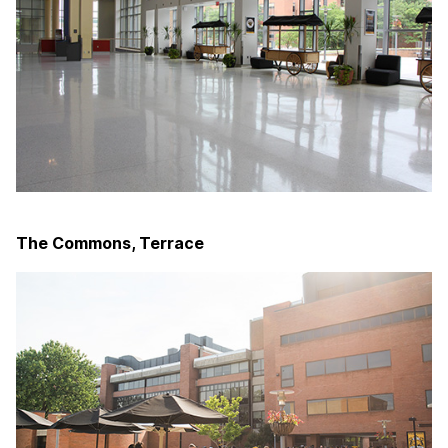
The Commons, Terrace