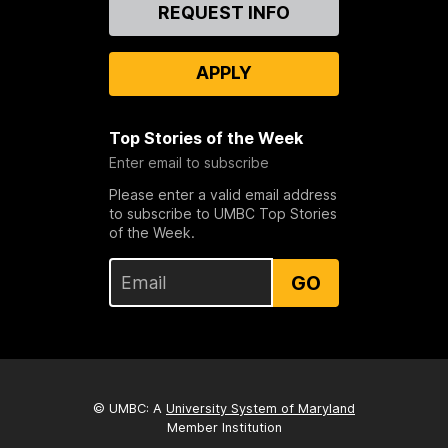
Contact
REQUEST INFO
Us
APPLY
Top Stories of the Week
Enter email to subscribe
Please enter a valid email address
to subscribe to UMBC Top Stories
of the Week.
GO
© UMBC: A
University System of Maryland
Member Institution