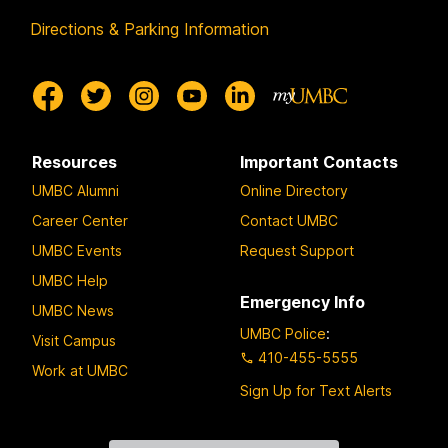
Directions & Parking Information
Resources
Important Contacts
UMBC Alumni
Online Directory
Career Center
Contact UMBC
UMBC Events
Request Support
UMBC Help
Emergency Info
UMBC News
UMBC Police
:
Visit Campus
410-455-5555
Work at UMBC
Sign Up for Text Alerts