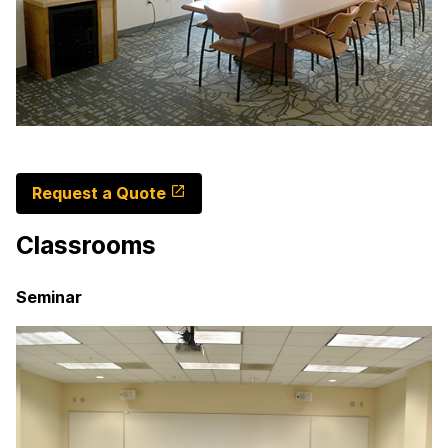
Request a Quote
Classrooms
Seminar