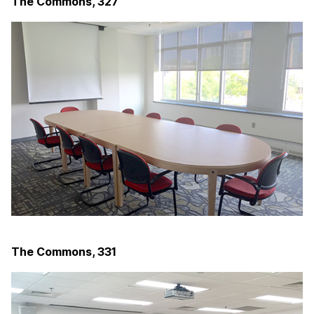
The Commons, 327
The Commons, 331