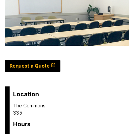
Request a Quote
Location
The Commons
335
Hours