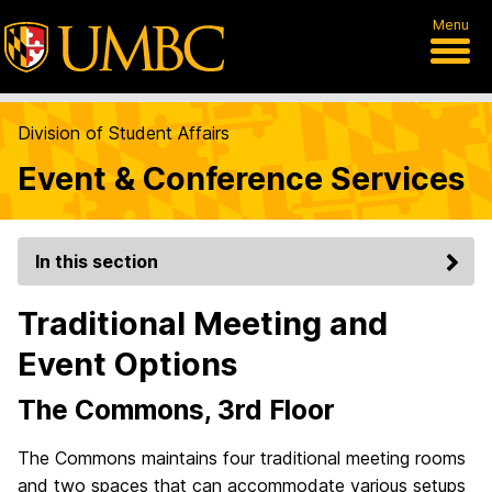
Menu
Division of Student Affairs
Event & Conference Services
In this section
Traditional Meeting and
Event Options
The Commons, 3rd Floor
The Commons maintains four traditional meeting rooms
and two spaces that can accommodate various setups