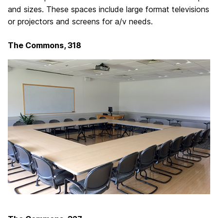
and sizes. These spaces include large format televisions
or projectors and screens for a/v needs.
The Commons, 318