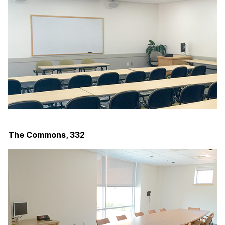
The Commons, 332