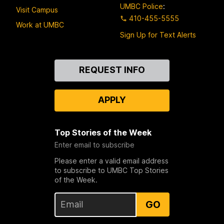
UMBC Police
:
Visit Campus
410-455-5555
Work at UMBC
Sign Up for Text Alerts
Contact
REQUEST INFO
Us
APPLY
Top Stories of the Week
Enter email to subscribe
Please enter a valid email address
to subscribe to UMBC Top Stories
of the Week.
GO