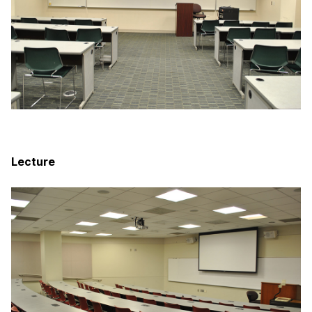
Lecture