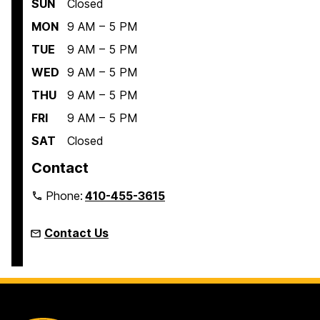
SUN
Closed
MON
9 AM – 5 PM
TUE
9 AM – 5 PM
WED
9 AM – 5 PM
THU
9 AM – 5 PM
FRI
9 AM – 5 PM
SAT
Closed
Contact
Phone:
410-455-3615
Contact Us