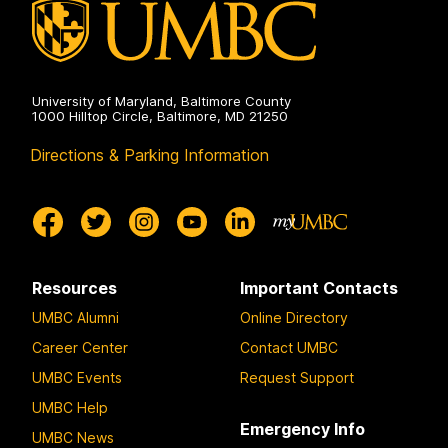
University of Maryland, Baltimore County
1000 Hilltop Circle, Baltimore, MD 21250
Directions & Parking Information
Resources
Important Contacts
UMBC Alumni
Online Directory
Career Center
Contact UMBC
UMBC Events
Request Support
UMBC Help
Emergency Info
UMBC News